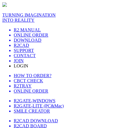
TURNING IMAGINATION
INTO REALITY
R2 MANUAL
ONLINE ORDER
DOWNLOAD
R2CAD
SUPPORT
CONTACT
JOIN
LOGIN
HOW TO ORDER?
CBCT CHECK
R2TRAY
ONLINE ORDER
R2GATE-WINDOWS
R2GATE-LITE (PC&Mac)
SMILE CREATOR
R2CAD DOWNLOAD
R2CAD BOARD