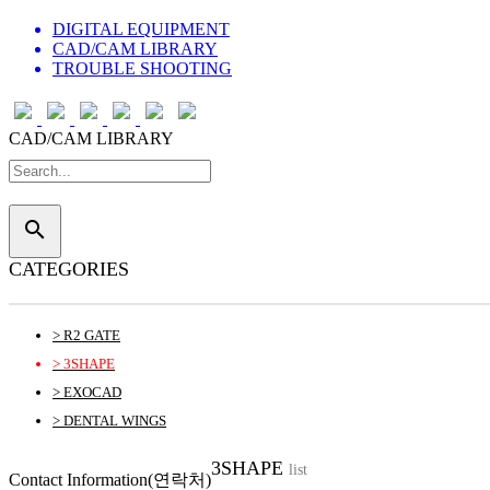
DIGITAL EQUIPMENT
CAD/CAM LIBRARY
TROUBLE SHOOTING
CAD/CAM LIBRARY
search
CATEGORIES
> R2 GATE
> 3SHAPE
> EXOCAD
> DENTAL WINGS
3SHAPE
list
Contact Information(연락처)