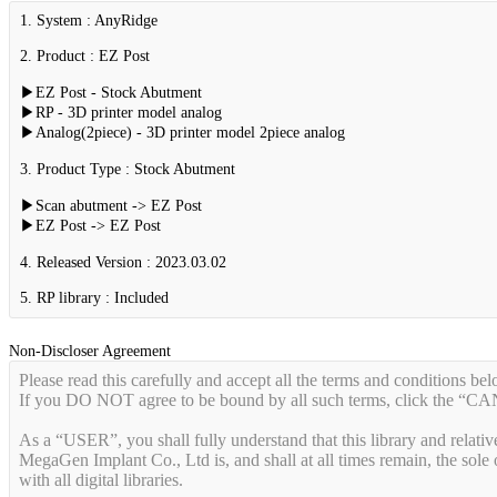
1. System : AnyRidge
2. Product : EZ Post
▶EZ Post - Stock Abutment
▶RP - 3D printer model analog
▶Analog(2piece) - 3D printer model 2piece analog
3. Product Type : Stock Abutment
▶Scan abutment -> EZ Post
▶EZ Post -> EZ Post
4. Released Version : 2023.03.02
5. RP library : Included
Non-Discloser Agreement
Please read this carefully and accept all the terms and conditions bel
If you DO NOT agree to be bound by all such terms, click the “
As a “USER”, you shall fully understand that this library and relati
MegaGen Implant Co., Ltd is, and shall at all times remain, the sole o
with all digital libraries.