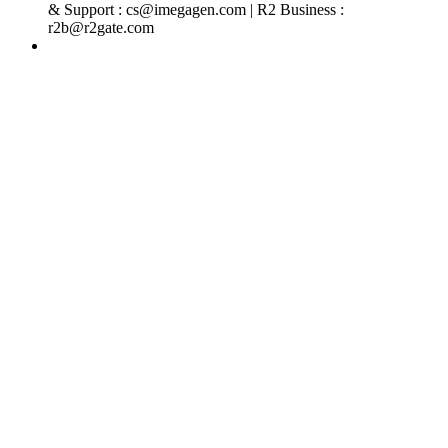
& Support : cs@imegagen.com | R2 Business :
r2b@r2gate.com