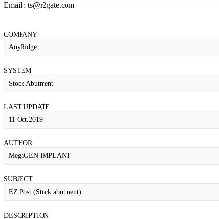
Email : ts@r2gate.com
COMPANY
AnyRidge
SYSTEM
Stock Abutment
LAST UPDATE
11 Oct.2019
AUTHOR
MegaGEN IMPLANT
SUBJECT
EZ Post (Stock abutment)
DESCRIPTION