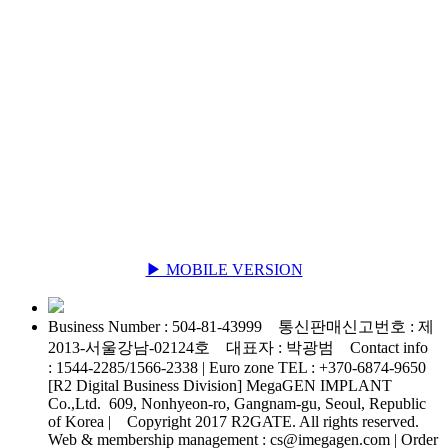
▶ MOBILE VERSION
Business Number : 504-81-43999 통신판매신고번호 : 제
2013-서울강남-02124호 대표자 : 박광범 Contact info
: 1544-2285/1566-2338 | Euro zone TEL : +370-6874-9650
[R2 Digital Business Division] MegaGEN IMPLANT
Co.,Ltd. 609, Nonhyeon-ro, Gangnam-gu, Seoul, Republic
of Korea | Copyright 2017 R2GATE. All rights reserved.
Web & membership management : cs@imegagen.com | Order