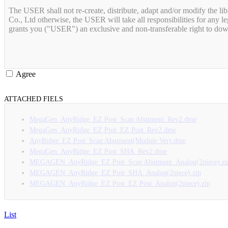
The USER shall not re-create, distribute, adapt and/or modify the lib
Co., Ltd otherwise, the USER will take all responsibilities for an
Agree
ATTACHED FIELS
MegaGen_AnyRidge_EZ Post_Scan Abutment_Rev2.dme
MegaGen_AnyRidge_EZ Post_EZ Post_Rev2.dme
AnyRidge_EZ Post_Scan Abutment(Module Ver).dme
MegaGen_AnyRidge_EZ Post_SHA_Rev2.dme
MEGAGEN_AnyRidge_EZ Post_Scan Abutment_Analog(2piece).zi
MEGAGEN_AnyRidge_EZ Post_SHA_Analog(2piece).zip
MEGAGEN_AnyRidge_EZ Post_EZ Post_Analog(2piece).zip
List